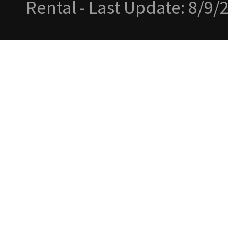
Rental - Last Update: 8/9/