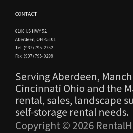
CONTACT
8108 US HWY 52
Aberdeen, OH 45101
Tel: (937) 795-2752
Fax: (937) 795-0298
Serving Aberdeen, Manche
Cincinnati Ohio and the Ma
rental, sales, landscape s
self-storage rental needs.
Copyright © 2026 RentalH