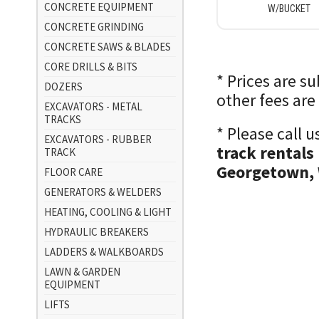
CONCRETE EQUIPMENT
W/BUCKET
CONCRETE GRINDING
CONCRETE SAWS & BLADES
CORE DRILLS & BITS
* Prices are s
DOZERS
other fees are
EXCAVATORS - METAL
TRACKS
* Please call 
EXCAVATORS - RUBBER
track rentals
TRACK
Georgetown, 
FLOOR CARE
GENERATORS & WELDERS
HEATING, COOLING & LIGHT
HYDRAULIC BREAKERS
LADDERS & WALKBOARDS
LAWN & GARDEN
EQUIPMENT
LIFTS