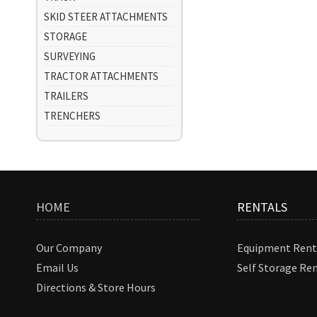
SKID STEER ATTACHMENTS
STORAGE
SURVEYING
TRACTOR ATTACHMENTS
TRAILERS
TRENCHERS
HOME
RENTALS
Our Company
Equipment Rent
Email Us
Self Storage Re
Directions & Store Hours