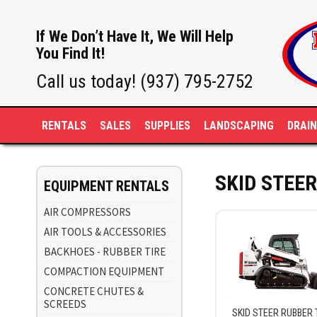
If We Don’t Have It, We Will Help
You Find It!
Call us today! (937) 795-2752
RENTALS
SALES
SUPPLIES
LANDSCAPING
DRAI
SKID STEE
EQUIPMENT RENTALS
AIR COMPRESSORS
AIR TOOLS & ACCESSORIES
BACKHOES - RUBBER TIRE
COMPACTION EQUIPMENT
CONCRETE CHUTES &
SCREEDS
SKID STEER RUBBER