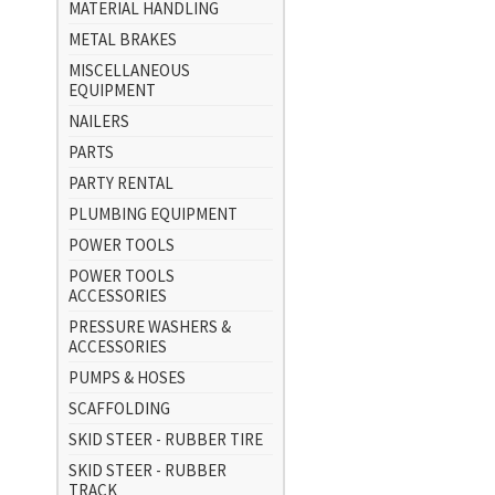
MATERIAL HANDLING
METAL BRAKES
MISCELLANEOUS
EQUIPMENT
NAILERS
PARTS
PARTY RENTAL
PLUMBING EQUIPMENT
POWER TOOLS
POWER TOOLS
ACCESSORIES
PRESSURE WASHERS &
ACCESSORIES
PUMPS & HOSES
SCAFFOLDING
SKID STEER - RUBBER TIRE
SKID STEER - RUBBER
TRACK